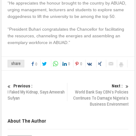
“He appreciates the honour brought to the country by ABUAD,
urging management, lecturers and students to explore same
doggedness to lift the university to be among the top 50.
“President Buhari congratulates the Chancellor for facilitating
the resources, channeling the energies and assembling an
exemplary workforce in ABUAD.”
0
0
share
0
Previous :
Next :
I Faked My Kidnap, Says Ameerah
World Bank Say CBN’s Policies
Sufyan
Continues To Damage Nigeria’s
Business Environment
About The Author