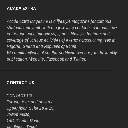
ACADA EXTRA
Acada Extra Magazine is a lifestyle magazine for campus
students and youth with the following contents, campus news
entertainments, interviews, sports, lifestyle, features and
coverage of various activities of events across campuses in
Nigeria, Ghana and Republic of Benin.
We reach millions of youths worldwide via our free bi-weekly
publication, Website, Facebook and Twitter.
CONTACT US
CONTACT US
For inquiries and adverts:
Upper floor, Suite 18 & 19,
Jowon Plaza,
14B, Tinubu Road,
Via Ilupeju Road,