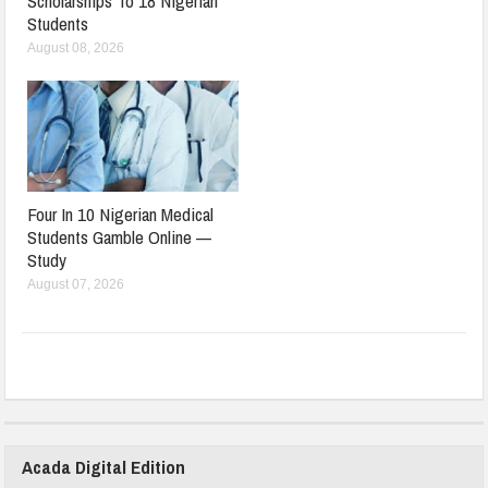
Scholarships To 18 Nigerian
Students
August 08, 2026
Four In 10 Nigerian Medical
Students Gamble Online —
Study
August 07, 2026
Acada Digital Edition