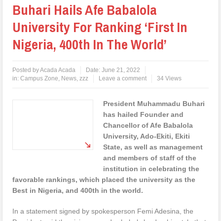
Buhari Hails Afe Babalola
University For Ranking ‘First In
Nigeria, 400th In The World’
Posted by
Acada Acada
Date:
June 21, 2022
in:
Campus Zone
,
News
,
zzz
Leave a comment
34 Views
President Muhammadu Buhari
has hailed Founder and
Chancellor of Afe Babalola
University, Ado-Ekiti, Ekiti
State, as well as management
and members of staff of the
institution in celebrating the
favorable rankings, which placed the university as the
Best in Nigeria, and 400th in the world.
In a statement signed by spokesperson Femi Adesina, the