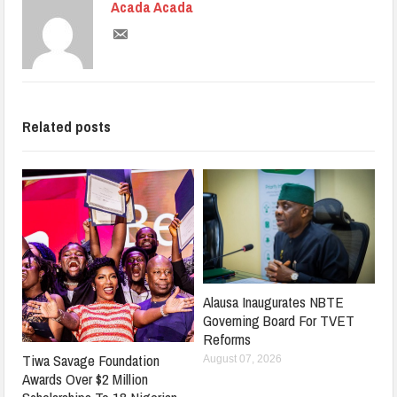
Acada Acada
Related posts
Alausa Inaugurates NBTE
Governing Board For TVET
Reforms
Tiwa Savage Foundation
August 07, 2026
Awards Over $2 Million