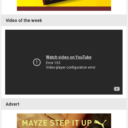
Video of the week
Advert