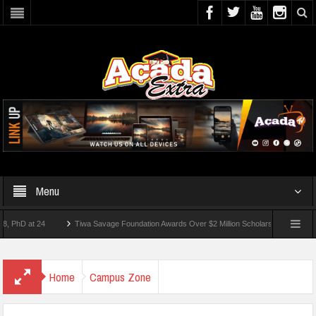
Menu
 at 24
Tiwa Savage Foundation Awards Over $2 Million Scholarships To 18 Nigerian 
tudents Wounded In School Shooting Near Bangkok — Report
Home
Campus Zone