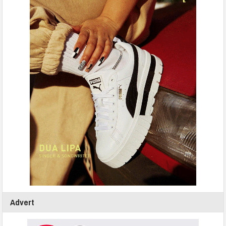
Advert