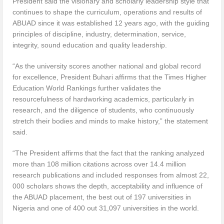
President said the visionary and scholarly leadership style that
continues to shape the curriculum, operations and results of
ABUAD since it was established 12 years ago, with the guiding
principles of discipline, industry, determination, service,
integrity, sound education and quality leadership.
“As the university scores another national and global record
for excellence, President Buhari affirms that the Times Higher
Education World Rankings further validates the
resourcefulness of hardworking academics, particularly in
research, and the diligence of students, who continuously
stretch their bodies and minds to make history,” the statement
said.
“The President affirms that the fact that the ranking analyzed
more than 108 million citations across over 14.4 million
research publications and included responses from almost 22,
000 scholars shows the depth, acceptability and influence of
the ABUAD placement, the best out of 197 universities in
Nigeria and one of 400 out 31,097 universities in the world.