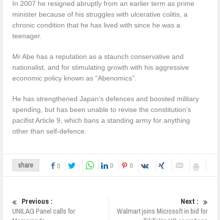
In 2007 he resigned abruptly from an earlier term as prime
minister because of his struggles with ulcerative colitis, a
chronic condition that he has lived with since he was a
teenager.
Mr Abe has a reputation as a staunch conservative and
nationalist, and for stimulating growth with his aggressive
economic policy known as “Abenomics”.
He has strengthened Japan’s defences and boosted military
spending, but has been unable to revise the constitution’s
pacifist Article 9, which bans a standing army for anything
other than self-defence.
0
0
share
0
Previous :
Next :
UNILAG Panel calls for
Walmart joins Microsoft in bid for