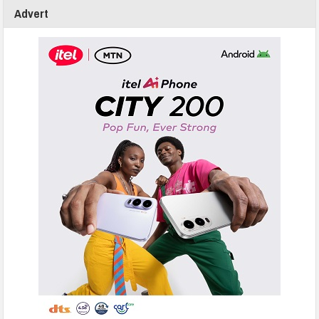
Advert