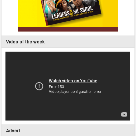
Video of the week
Advert