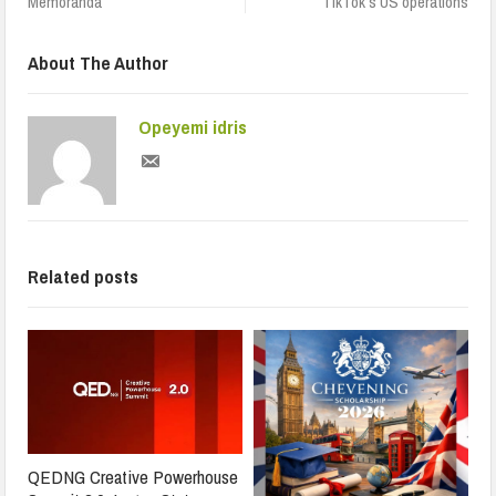
Memoranda
TikTok’s US operations
About The Author
Opeyemi idris
Related posts
QEDNG Creative Powerhouse