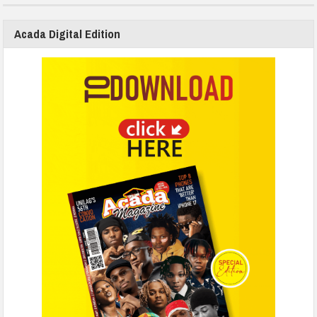
Acada Digital Edition