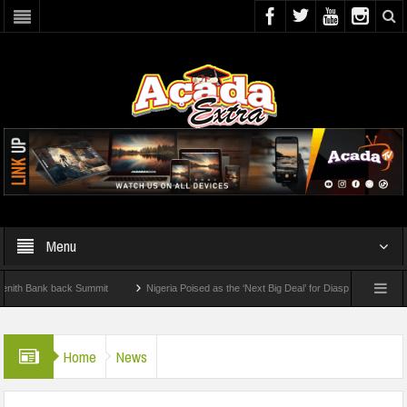
Menu
Bank back Summit
Nigeria Poised as the ‘Next Big Deal’ for Diaspora Investments –
TEP: How To Check For 2026 WAEC Results
Home
News