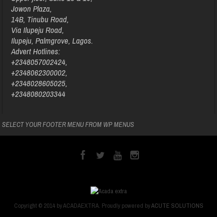
Jowon Plaza,
14B, Tinubu Road,
Via Ilupeju Road,
Ilupeju, Palmgrove, Lagos.
Advert Hotlines:
+2348057002424,
+2348062300002,
+2348028605025,
+2348080203344
SELECT YOUR FOOTER MENU FROM WP MENUS
Copyright © 2014 by ACADAEXTRA. Proudly powered by
ACUTE SOLUTIONS