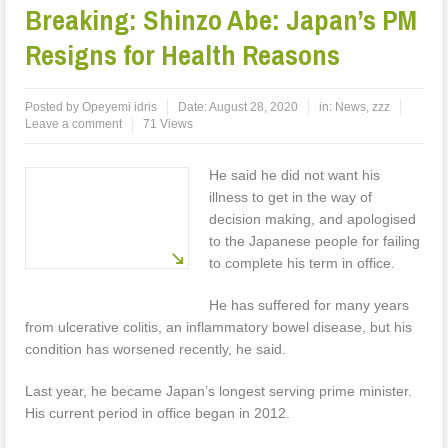
Breaking: Shinzo Abe: Japan’s PM
Resigns for Health Reasons
Posted by
Opeyemi idris
Date:
August 28, 2020
in:
News
,
zzz
Leave a comment
71 Views
He said he did not want his
illness to get in the way of
decision making, and apologised
to the Japanese people for failing
to complete his term in office.
He has suffered for many years
from ulcerative colitis, an inflammatory bowel disease, but his
condition has worsened recently, he said.
Last year, he became Japan’s longest serving prime minister.
His current period in office began in 2012.