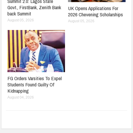
Summit 2.0: Lagos State
Govt., FirstBank, Zenith Bank
UK Opens Applications For
back Summit
2026 Chevening Scholarships
August 05, 2026
August 05, 2026
FG Orders Varsities To Expel
Students Found Guilty Of
Kidnapping
August 04, 2026