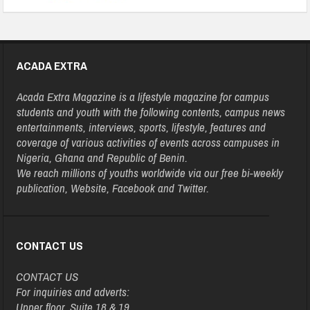
ACADA EXTRA
Acada Extra Magazine is a lifestyle magazine for campus
students and youth with the following contents, campus news
entertainments, interviews, sports, lifestyle, features and
coverage of various activities of events across campuses in
Nigeria, Ghana and Republic of Benin.
We reach millions of youths worldwide via our free bi-weekly
publication, Website, Facebook and Twitter.
CONTACT US
CONTACT US
For inquiries and adverts:
Upper floor, Suite 18 & 19,