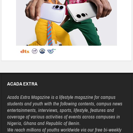
ACADA EXTRA
Acada Extra Magazine is a lifestyle magazine for campus
students and youth with the following contents, campus news
entertainments, interviews, sports, lifestyle, features and
coverage of various activities of events across campuses in
Nigeria, Ghana and Republic of Benin.
We reach millions of youths worldwide via our free bi-weekly