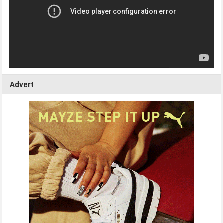
Advert