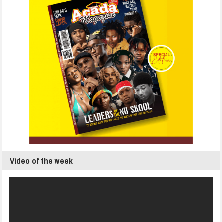
Video of the week