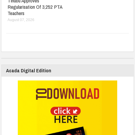
Tinubu Approves
Regularisation Of 3,252 PTA
Teachers
August 07, 2026
Acada Digital Edition