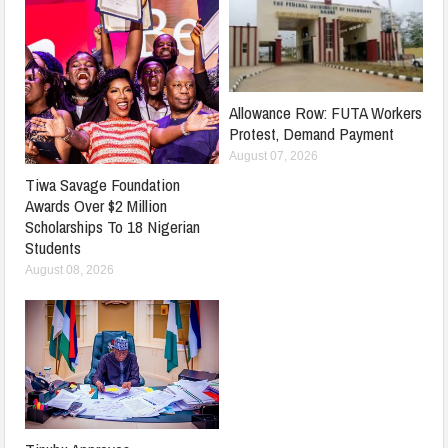
Allowance Row: FUTA Workers
Protest, Demand Payment
August 07, 2026
Tiwa Savage Foundation
Awards Over $2 Million
Scholarships To 18 Nigerian
Students
August 08, 2026