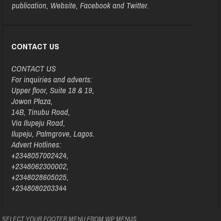
publication, Website, Facebook and Twitter.
CONTACT US
CONTACT US
For inquiries and adverts:
Upper floor, Suite 18 & 19,
Jowon Plaza,
14B, Tinubu Road,
Via Ilupeju Road,
Ilupeju, Palmgrove, Lagos.
Advert Hotlines:
+2348057002424,
+2348062300002,
+2348028605025,
+2348080203344
SELECT YOUR FOOTER MENU FROM WP MENUS