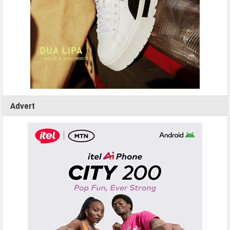
Advert