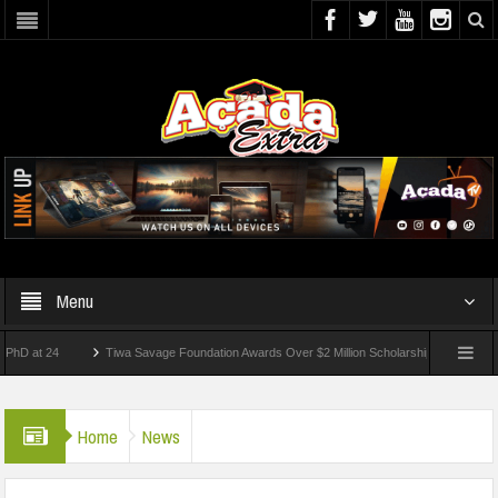
Menu
 24
Tiwa Savage Foundation Awards Over $2 Million Scholarships To 18 Nigerian St
dents Wounded In School Shooting Near Bangkok — Report
Home
News