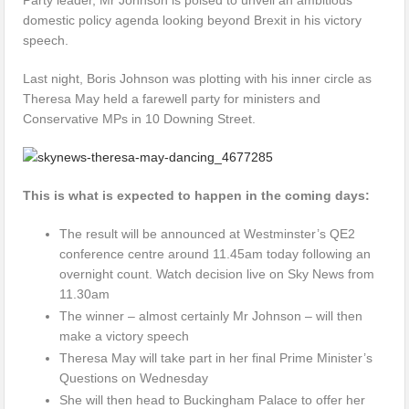
domestic policy agenda looking beyond Brexit in his victory
speech.
Last night, Boris Johnson was plotting with his inner circle as
Theresa May held a farewell party for ministers and
Conservative MPs in 10 Downing Street.
This is what is expected to happen in the coming days:
The result will be announced at Westminster’s QE2
conference centre around 11.45am today following an
overnight count. Watch decision live on Sky News from
11.30am
The winner – almost certainly Mr Johnson – will then
make a victory speech
Theresa May will take part in her final Prime Minister’s
Questions on Wednesday
She will then head to Buckingham Palace to offer her