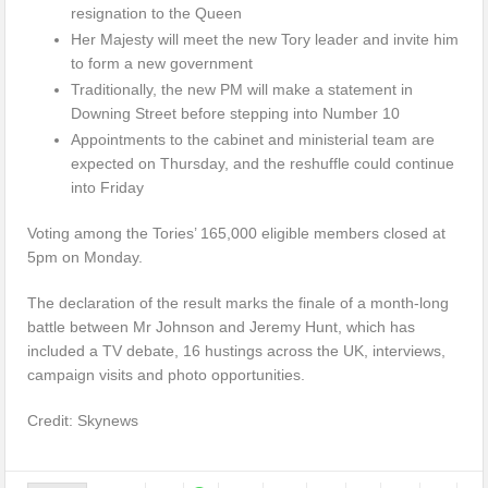
resignation to the Queen
Her Majesty will meet the new Tory leader and invite him
to form a new government
Traditionally, the new PM will make a statement in
Downing Street before stepping into Number 10
Appointments to the cabinet and ministerial team are
expected on Thursday, and the reshuffle could continue
into Friday
Voting among the Tories’ 165,000 eligible members closed at
5pm on Monday.
The declaration of the result marks the finale of a month-long
battle between Mr Johnson and Jeremy Hunt, which has
included a TV debate, 16 hustings across the UK, interviews,
campaign visits and photo opportunities.
Credit: Skynews