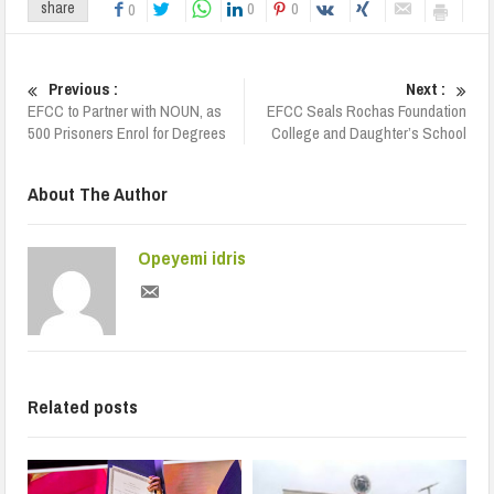
0
0
share
0
Previous :
Next :
EFCC to Partner with NOUN, as
EFCC Seals Rochas Foundation
500 Prisoners Enrol for Degrees
College and Daughter’s School
About The Author
Opeyemi idris
Related posts