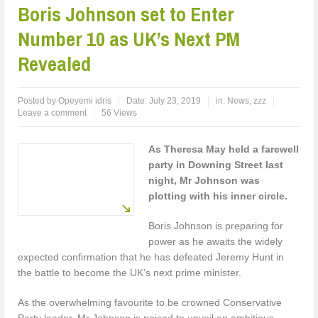
Boris Johnson set to Enter
Number 10 as UK’s Next PM
Revealed
Posted by
Opeyemi idris
Date:
July 23, 2019
in:
News
,
zzz
Leave a comment
56 Views
As Theresa May held a farewell
party in Downing Street last
night, Mr Johnson was
plotting with his inner circle.
Boris Johnson is preparing for
power as he awaits the widely
expected confirmation that he has defeated Jeremy Hunt in
the battle to become the UK’s next prime minister.
As the overwhelming favourite to be crowned Conservative
Party leader, Mr Johnson is poised to unveil an ambitious