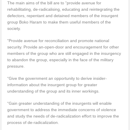
The main aims of the bill are to “provide avenue for
rehabilitating, de-radicalising, educating and reintegrating the
defectors, repentant and detained members of the insurgent
group Boko Haram to make them useful members of the
society.
“Provide avenue for reconciliation and promote national
security. Provide an-open-door and encouragement for other
members of the group who are still engaged in the insurgency
to abandon the group, especially in the face of the military
pressure.
“Give the government an opportunity to derive insider-
information about the insurgent group for greater
understanding of the group and its inner workings.
“Gain greater understanding of the insurgents will enable
government to address the immediate concerns of violence
and study the needs of de-radicalization effort to improve the
process of de-radicalization.