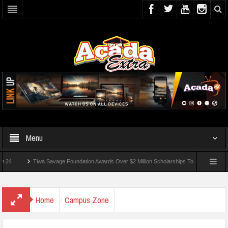
Menu
Tiwa Savage Foundation Awards Over $2 Million Scholarships To 18 Nigerian Students
unded In School Shooting Near Bangkok — Report
Home
Campus Zone