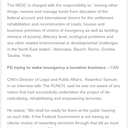
The NEDC is charged with the responsibility to, “among other
things, receive and manage funds from allocation of the
federal account and international donors for the settlement,
rehabilitation and reconstruction of roads, houses and
business premises of victims of insurgency as well as tackling
menace of poverty, illiteracy level, ecological problems and
any other related environmental or developmental challenges
in the North-East states”- Adamawa, Bauchi, Borno, Gombe,
Taraba, Yobe.
FG trying to make insurgency a lucrative business
– CAN
CAN’s Director of Legal and Public Affairs, Kwamkur Samuel,
in an interview with
The PUNCH,
said he was not aware of any
nation that had successfully undertaken the project of de-
radicalising, rehabilitating and empowering terrorists.
He stated, “We shall be ready for them at the public hearing
on such bills. If the Federal Government is not having an
ulterior motive of rewarding terrorism through that bill as most