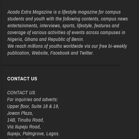
Acada Extra Magazine is a lifestyle magazine for campus
students and youth with the following contents, campus news
entertainments, interviews, sports, lifestyle, features and
coverage of various activities of events across campuses in
Nigeria, Ghana and Republic of Benin.
We reach millions of youths worldwide via our free bi-weekly
publication, Website, Facebook and Twitter.
CONTACT US
CONTACT US
For inquiries and adverts:
Upper floor, Suite 18 & 19,
Jowon Plaza,
14B, Tinubu Road,
Via Ilupeju Road,
Ilupeju, Palmgrove, Lagos.