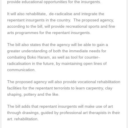
provide educational opportunities for the insurgents.
It will also rehabilitate, de-radicalise and integrate the
repentant insurgents in the country. The proposed agency,
according to the bill, will provide recreational sports and fine
arts programmes for the repentant insurgents.
The bill also states that the agency will be able to gain a
greater understanding of both the immediate needs for
combating Boko Haram, as well as tool for counter-
radicalisation in the future, by maintaining open lines of
communication.
The proposed agency will also provide vocational rehabilitation
facilities for the repentant terrorists to learn carpentry, clay
shaping, pottery and the like.
The bill adds that repentant insurgents will make use of art
through drawings, guided by professional art therapists in their
art. rehabilitation.