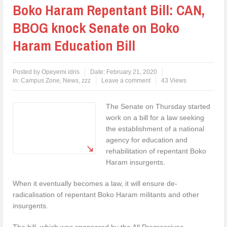
Boko Haram Repentant Bill: CAN,
BBOG knock Senate on Boko
Haram Education Bill
Posted by
Opeyemi idris
Date:
February 21, 2020
in:
Campus Zone
,
News
,
zzz
Leave a comment
43 Views
The Senate on Thursday started
work on a bill for a law seeking
the establishment of a national
agency for education and
rehabilitation of repentant Boko
Haram insurgents.
When it eventually becomes a law, it will ensure de-
radicalisation of repentant Boko Haram militants and other
insurgents.
The bill, which was sponsored by the All Progressives