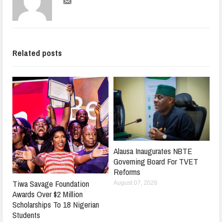
Related posts
Alausa Inaugurates NBTE
Governing Board For TVET
Reforms
Tiwa Savage Foundation
August 07, 2026
Awards Over $2 Million
Scholarships To 18 Nigerian
Students