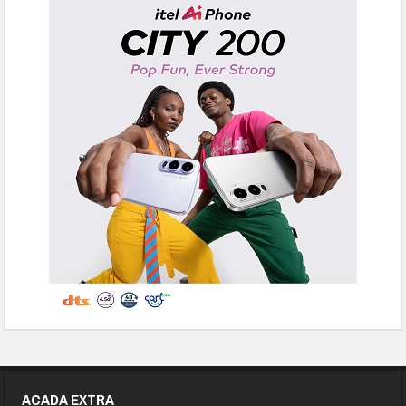
ACADA EXTRA