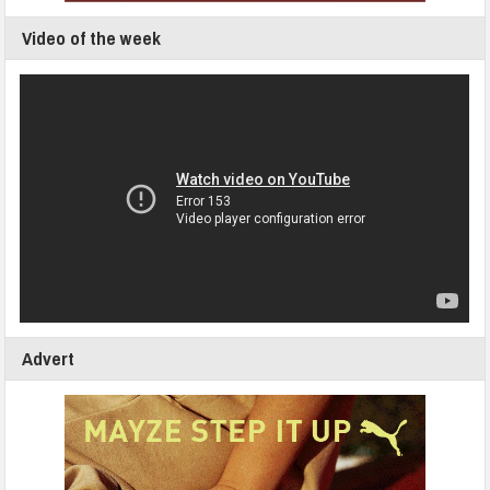
Video of the week
Advert