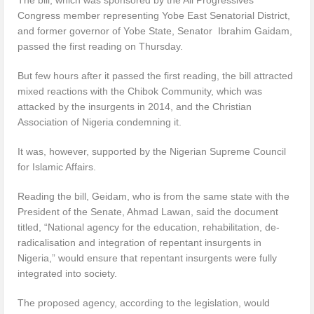
Congress member representing Yobe East Senatorial District,
and former governor of Yobe State, Senator Ibrahim Gaidam,
passed the first reading on Thursday.
But few hours after it passed the first reading, the bill attracted
mixed reactions with the Chibok Community, which was
attacked by the insurgents in 2014, and the Christian
Association of Nigeria condemning it.
It was, however, supported by the Nigerian Supreme Council
for Islamic Affairs.
Reading the bill, Geidam, who is from the same state with the
President of the Senate, Ahmad Lawan, said the document
titled, “National agency for the education, rehabilitation, de-
radicalisation and integration of repentant insurgents in
Nigeria,” would ensure that repentant insurgents were fully
integrated into society.
The proposed agency, according to the legislation, would