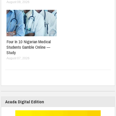
August 08, 2026
Four In 10 Nigerian Medical
Students Gamble Online —
Study
August 07, 2026
Acada Digital Edition