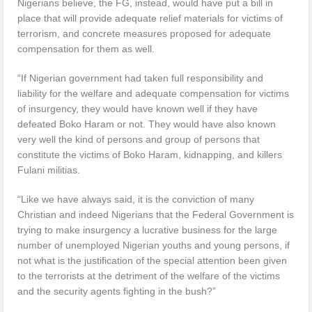
Nigerians believe, the FG, instead, would have put a bill in
place that will provide adequate relief materials for victims of
terrorism, and concrete measures proposed for adequate
compensation for them as well.
“If Nigerian government had taken full responsibility and
liability for the welfare and adequate compensation for victims
of insurgency, they would have known well if they have
defeated Boko Haram or not. They would have also known
very well the kind of persons and group of persons that
constitute the victims of Boko Haram, kidnapping, and killers
Fulani militias.
“Like we have always said, it is the conviction of many
Christian and indeed Nigerians that the Federal Government is
trying to make insurgency a lucrative business for the large
number of unemployed Nigerian youths and young persons, if
not what is the justification of the special attention been given
to the terrorists at the detriment of the welfare of the victims
and the security agents fighting in the bush?”