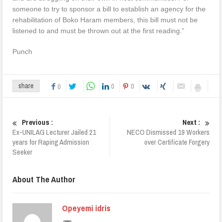
someone to try to sponsor a bill to establish an agency for the
rehabilitation of Boko Haram members, this bill must not be
listened to and must be thrown out at the first reading.”
Punch
0
0
share
0
Previous :
Next :
Ex-UNILAG Lecturer Jailed 21
NECO Dismissed 19 Workers
years for Raping Admission
over Certificate Forgery
Seeker
About The Author
Opeyemi idris