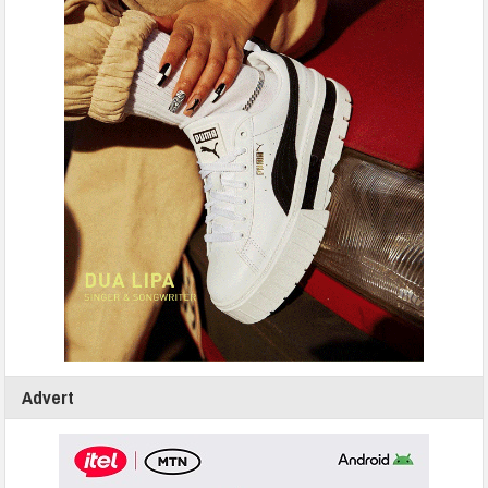
Advert