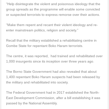
“Help disintegrate the violent and poisonous ideology that the
group spreads as the programme will enable some convicted
or suspected terrorists to express remorse over their actions.
“Make them repent and recant their violent ideology and re-
enter mainstream politics, religion and society.”
Recall that the military established a rehabilitating centre in
Gombe State for repentant Boko Haram terrorists.
The centre, it was reported, had trained and rehabilitated over
1,000 insurgents since its inception over three years ago.
The Borno State Government had also revealed that about
1,400 repentant Boko Haram suspects had been released by
the military and rehabilitated into society.
The Federal Government had in 2017 established the North-
East Development Commission, after a bill establishing it was
passed by the National Assembly.