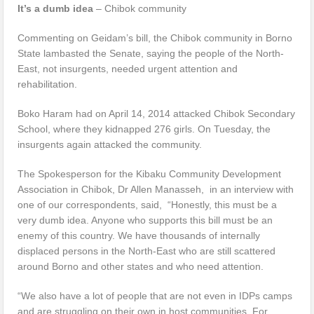
It’s a dumb idea
– Chibok community
Commenting on Geidam’s bill, the Chibok community in Borno
State lambasted the Senate, saying the people of the North-
East, not insurgents, needed urgent attention and
rehabilitation.
Boko Haram had on April 14, 2014 attacked Chibok Secondary
School, where they kidnapped 276 girls. On Tuesday, the
insurgents again attacked the community.
The Spokesperson for the Kibaku Community Development
Association in Chibok, Dr Allen Manasseh, in an interview with
one of our correspondents, said, “Honestly, this must be a
very dumb idea. Anyone who supports this bill must be an
enemy of this country. We have thousands of internally
displaced persons in the North-East who are still scattered
around Borno and other states and who need attention.
“We also have a lot of people that are not even in IDPs camps
and are struggling on their own in host communities. For