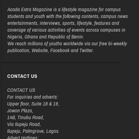
Acada Extra Magazine is a lifestyle magazine for campus
students and youth with the following contents, campus news
entertainments, interviews, sports, lifestyle, features and
coverage of various activities of events across campuses in
Nigeria, Ghana and Republic of Benin.
We reach millions of youths worldwide via our free bi-weekly
publication, Website, Facebook and Twitter.
CONTACT US
CONTACT US
For inquiries and adverts:
Upper floor, Suite 18 & 19,
Jowon Plaza,
14B, Tinubu Road,
Via Ilupeju Road,
Ilupeju, Palmgrove, Lagos.
Advert Hotlines: