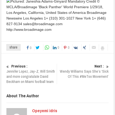
0
0
share
0
Previous :
Next :
Jennifer Lopez, Jay-Z, Will Smith
Wendy Williams Says She’s ‘Sick
and more congratulate David
Of This #MeToo Movement’
Beckham on Miami football team
About The Author
Opeyemi idris