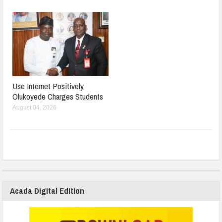
Use Internet Positively,
Olukoyede Charges Students
August 04, 2026
Acada Digital Edition