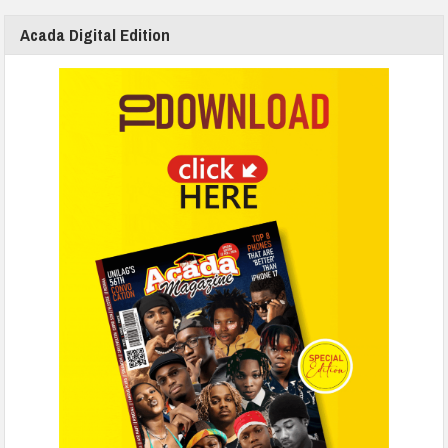
Acada Digital Edition