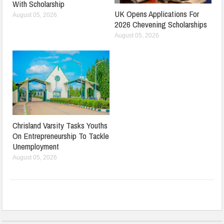
With Scholarship
UK Opens Applications For
August 05, 2026
2026 Chevening Scholarships
August 05, 2026
Chrisland Varsity Tasks Youths
On Entrepreneurship To Tackle
Unemployment
August 05, 2026