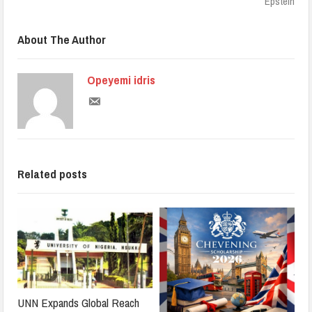
Epstein
About The Author
Opeyemi idris
Related posts
UNN Expands Global Reach