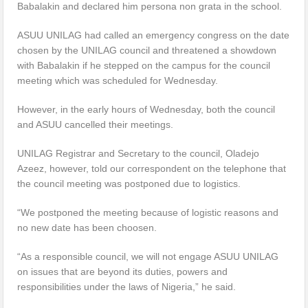
Babalakin and declared him persona non grata in the school.
ASUU UNILAG had called an emergency congress on the date
chosen by the UNILAG council and threatened a showdown
with Babalakin if he stepped on the campus for the council
meeting which was scheduled for Wednesday.
However, in the early hours of Wednesday, both the council
and ASUU cancelled their meetings.
UNILAG Registrar and Secretary to the council, Oladejo
Azeez, however, told our correspondent on the telephone that
the council meeting was postponed due to logistics.
“We postponed the meeting because of logistic reasons and
no new date has been choosen.
“As a responsible council, we will not engage ASUU UNILAG
on issues that are beyond its duties, powers and
responsibilities under the laws of Nigeria,” he said.