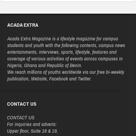
ACADA EXTRA
Acada Extra Magazine is a lifestyle magazine for campus
students and youth with the following contents, campus news
entertainments, interviews, sports, lifestyle, features and
coverage of various activities of events across campuses in
Nigeria, Ghana and Republic of Benin.
We reach millions of youths worldwide via our free bi-weekly
publication, Website, Facebook and Twitter.
CONTACT US
CONTACT US
For inquiries and adverts:
Upper floor, Suite 18 & 19,