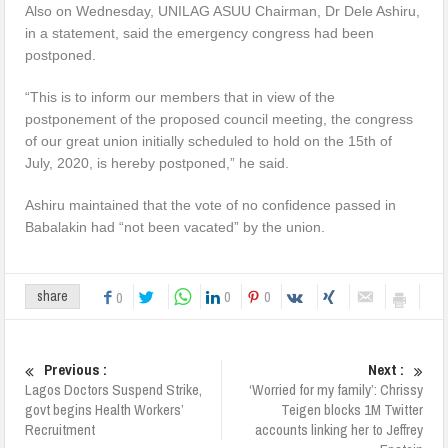
Also on Wednesday, UNILAG ASUU Chairman, Dr Dele Ashiru,
in a statement, said the emergency congress had been
postponed.
“This is to inform our members that in view of the
postponement of the proposed council meeting, the congress
of our great union initially scheduled to hold on the 15th of
July, 2020, is hereby postponed,” he said.
Ashiru maintained that the vote of no confidence passed in
Babalakin had “not been vacated” by the union.
0
0
share
0
Previous :
Next :
Lagos Doctors Suspend Strike,
‘Worried for my family’: Chrissy
govt begins Health Workers’
Teigen blocks 1M Twitter
Recruitment
accounts linking her to Jeffrey