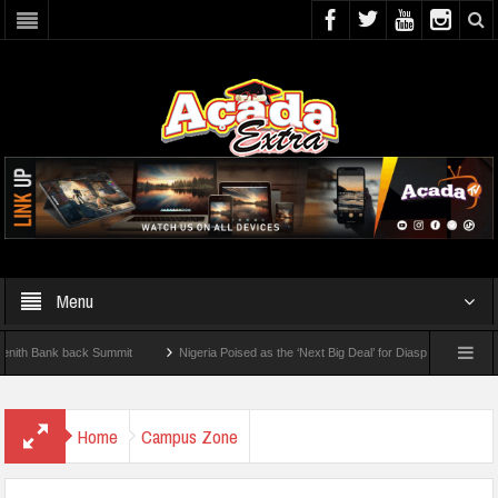
Menu
Bank back Summit
Nigeria Poised as the ‘Next Big Deal’ for Diaspora Investments – 
TEP: How To Check For 2026 WAEC Results
Home
Campus Zone