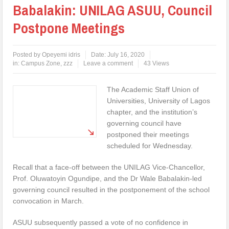
Babalakin: UNILAG ASUU, Council
Postpone Meetings
Posted by
Opeyemi idris
Date:
July 16, 2020
in:
Campus Zone
,
zzz
Leave a comment
43 Views
The Academic Staff Union of
Universities, University of Lagos
chapter, and the institution’s
governing council have
postponed their meetings
scheduled for Wednesday.
Recall that a face-off between the UNILAG Vice-Chancellor,
Prof. Oluwatoyin Ogundipe, and the Dr Wale Babalakin-led
governing council resulted in the postponement of the school
convocation in March.
ASUU subsequently passed a vote of no confidence in