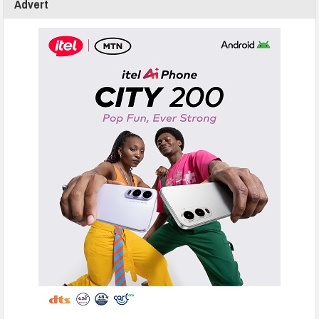
Advert