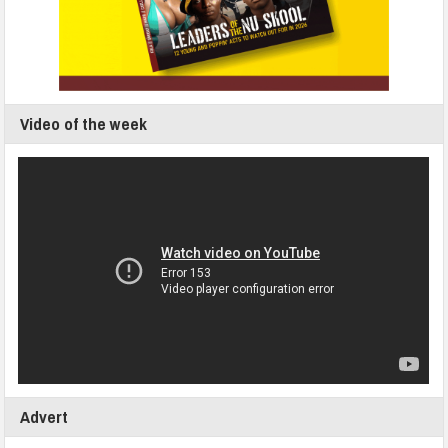
Video of the week
Advert