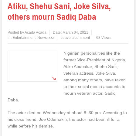
Atiku, Shehu Sani, Joke Silva,
others mourn Sadiq Daba
Posted by
Acada Acada
Date:
March 04, 2021
in:
Entertainment
,
News
,
zzz
Leave a comment
63 Views
Nigerian personalities like the
former Vice-President of Nigeria,
Atiku Abubakar, Shehu Sani,
veteran actress, Joke Silva,
among many others, have taken
to their social media accounts to
mourn veteran actor, Sadiq
Daba.
The actor died on Wednesday at about 8: 30 pm. According to
his close friend, Joe Odumakin, the actor had been ill for a
while before his demise.