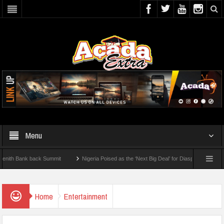
Menu
Bank back Summit
Nigeria Poised as the ‘Next Big Deal’ for Diaspora Investments – 
TEP: How To Check For 2026 WAEC Results
Home
Entertainment