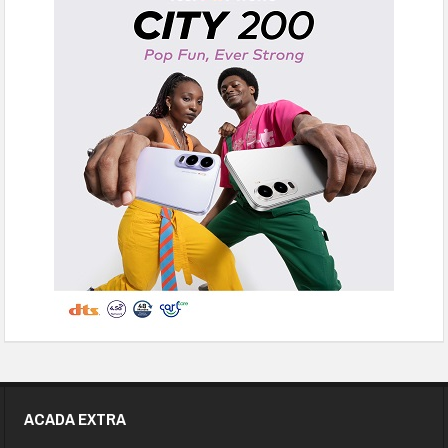
ACADA EXTRA