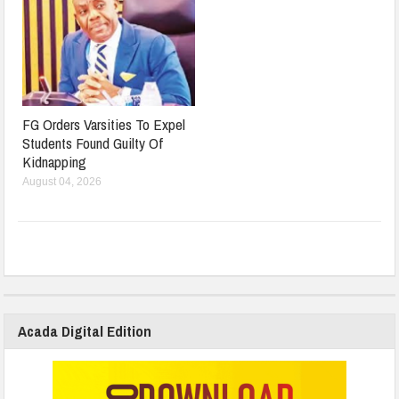
FG Orders Varsities To Expel
Students Found Guilty Of
Kidnapping
August 04, 2026
Acada Digital Edition