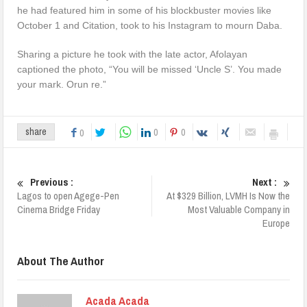
he had featured him in some of his blockbuster movies like
October 1 and Citation, took to his Instagram to mourn Daba.
Sharing a picture he took with the late actor, Afolayan
captioned the photo, “You will be missed ‘Uncle S’. You made
your mark. Orun re.”
0
0
share
0
Previous :
Next :
Lagos to open Agege-Pen
At $329 Billion, LVMH Is Now the
Cinema Bridge Friday
Most Valuable Company in
Europe
About The Author
Acada Acada