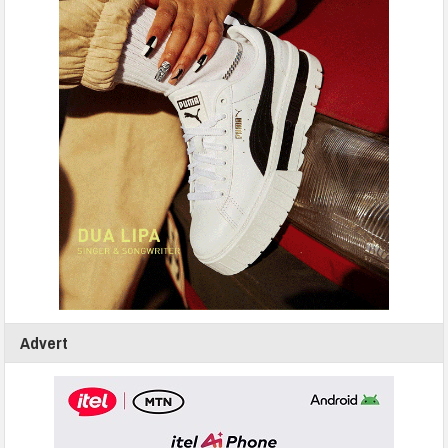
Advert