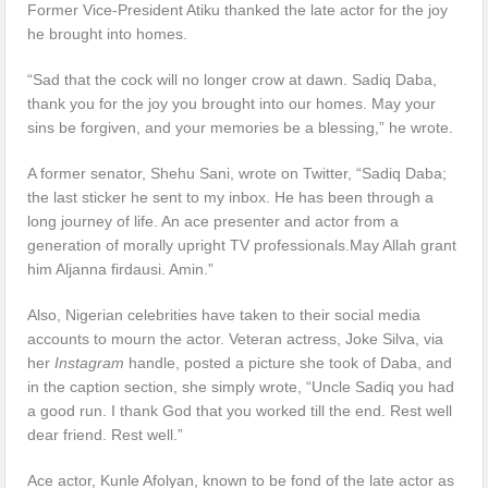
Former Vice-President Atiku thanked the late actor for the joy
he brought into homes.
“Sad that the cock will no longer crow at dawn. Sadiq Daba,
thank you for the joy you brought into our homes. May your
sins be forgiven, and your memories be a blessing,” he wrote.
A former senator, Shehu Sani, wrote on Twitter, “Sadiq Daba;
the last sticker he sent to my inbox. He has been through a
long journey of life. An ace presenter and actor from a
generation of morally upright TV professionals.May Allah grant
him Aljanna firdausi. Amin.”
Also, Nigerian celebrities have taken to their social media
accounts to mourn the actor. Veteran actress, Joke Silva, via
her
Instagram
handle, posted a picture she took of Daba, and
in the caption section, she simply wrote, “Uncle Sadiq you had
a good run. I thank God that you worked till the end. Rest well
dear friend. Rest well.”
Ace actor, Kunle Afolyan, known to be fond of the late actor as