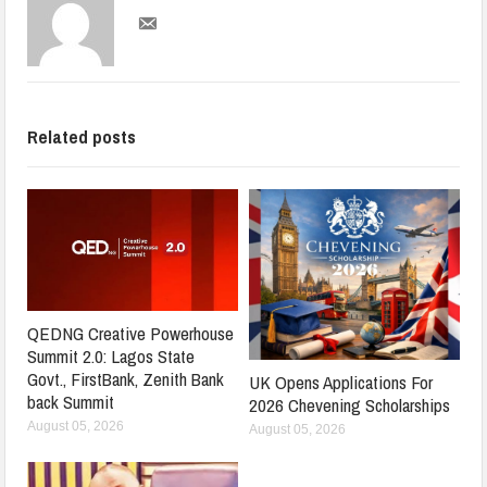
Related posts
QEDNG Creative Powerhouse
Summit 2.0: Lagos State
Govt., FirstBank, Zenith Bank
UK Opens Applications For
back Summit
2026 Chevening Scholarships
August 05, 2026
August 05, 2026