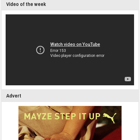
Video of the week
Advert