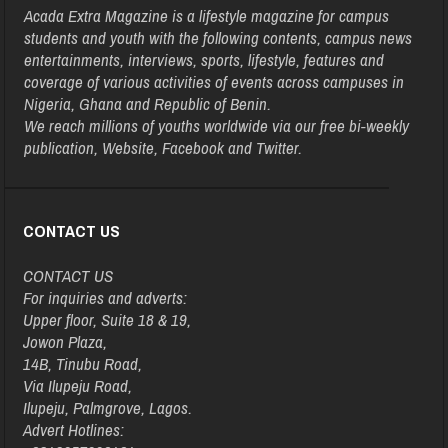
Acada Extra Magazine is a lifestyle magazine for campus
students and youth with the following contents, campus news
entertainments, interviews, sports, lifestyle, features and
coverage of various activities of events across campuses in
Nigeria, Ghana and Republic of Benin.
We reach millions of youths worldwide via our free bi-weekly
publication, Website, Facebook and Twitter.
CONTACT US
CONTACT US
For inquiries and adverts:
Upper floor, Suite 18 & 19,
Jowon Plaza,
14B, Tinubu Road,
Via Ilupeju Road,
Ilupeju, Palmgrove, Lagos.
Advert Hotlines: