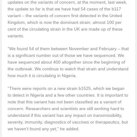
updates on the variants of concern, at the moment, last week,
the update so far is that we have had 54 cases of the b117
variant – the variants of concern first detected in the United
Kingdom, which is now the dominant strain; almost 100 per
cent of the circulating strain in the UK are made up of these
variants.
“We found 54 of them between November and February – that
is a significant number out of those we have sequenced. We
have sequenced about 400 altogether since the beginning of
the outbreak. We continue to watch that strain and understand
how much it is circulating in Nigeria.
“There were reports on a new strain b1525, which we began
to detect in Nigeria and a few other countries. It is important to
note that this variant has not been classified as a variant of
concern. Researchers and scientists are still working hard to
understand if this variant has any impact on transmissibility,
severity, immunity, diagnostics of vaccines or therapeutics, but
we haven’t found any yet,” he added.