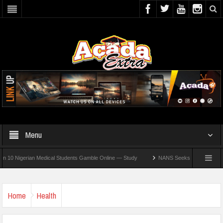
Menu
igerian Medical Students Gamble Online — Study
NANS Seeks Dialogue Over Looming
Home
Health