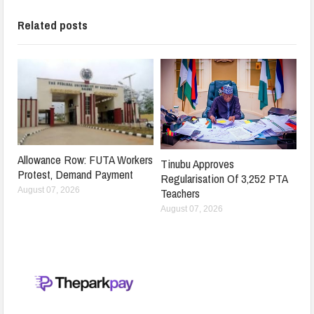
Related posts
Allowance Row: FUTA Workers
Tinubu Approves
Protest, Demand Payment
Regularisation Of 3,252 PTA
Teachers
August 07, 2026
August 07, 2026