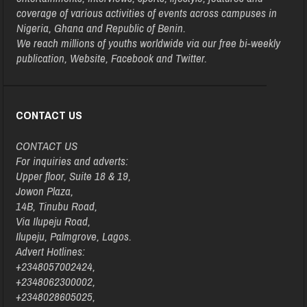
coverage of various activities of events across campuses in
Nigeria, Ghana and Republic of Benin.
We reach millions of youths worldwide via our free bi-weekly
publication, Website, Facebook and Twitter.
CONTACT US
CONTACT US
For inquiries and adverts:
Upper floor, Suite 18 & 19,
Jowon Plaza,
14B, Tinubu Road,
Via Ilupeju Road,
Ilupeju, Palmgrove, Lagos.
Advert Hotlines:
+2348057002424,
+2348062300002,
+2348028605025,