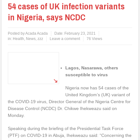
54 cases of UK infection variants
in Nigeria, says NCDC
Posted by
Acada Acada
Date:
February 23, 2021
in:
Health
,
News
,
zzz
Leave a comment
76 Views
Lagos, Nasarawa, others
susceptible to virus
Nigeria now has 54 cases of the
United Kingdom’s (UK) variant of
the COVID-19 virus, Director General of the Nigeria Centre for
Disease Control (NCDC) Dr. Chikwe Ihekweazu said on
Monday.
Speaking during the briefing of the Presidential Task Force
(PTF) on COVID-19 in Abuja, Ihekweazu said: “Concerning the