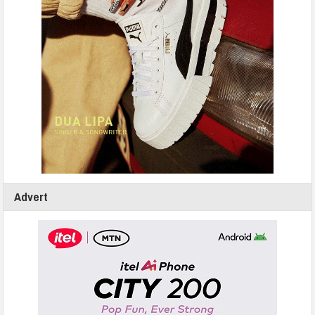
Advert