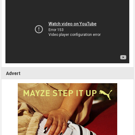
Advert