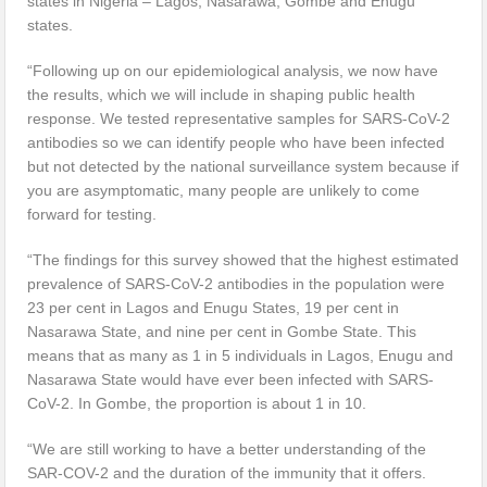
states in Nigeria – Lagos, Nasarawa, Gombe and Enugu
states.
“Following up on our epidemiological analysis, we now have
the results, which we will include in shaping public health
response. We tested representative samples for SARS-CoV-2
antibodies so we can identify people who have been infected
but not detected by the national surveillance system because if
you are asymptomatic, many people are unlikely to come
forward for testing.
“The findings for this survey showed that the highest estimated
prevalence of SARS-CoV-2 antibodies in the population were
23 per cent in Lagos and Enugu States, 19 per cent in
Nasarawa State, and nine per cent in Gombe State. This
means that as many as 1 in 5 individuals in Lagos, Enugu and
Nasarawa State would have ever been infected with SARS-
CoV-2. In Gombe, the proportion is about 1 in 10.
“We are still working to have a better understanding of the
SAR-COV-2 and the duration of the immunity that it offers.