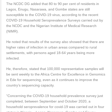
The NCDC DG added that 80 to 90 per cent of residents in
Lagos, Enugu, Nasarawa, and Gombe states are still
susceptible to the COVID-19 virus, according to the recent
COVID-19 Household Seroprevalence Surveys carried out by
the NCDC and the Nigerian Institute of Medical Research
(NIMR).
He noted that results of the survey also showed that there are
higher rates of infection in urban areas compared to rural
settlements, with persons aged 18-64 years being more
infected.
He, therefore, stated that 100,000 representative samples will
be sent weekly to the Africa Centre for Excellence in Genomics
in Ede for sequencing, even as it continues to improve the
country’s sequencing capacity.
“Concerning the COVID-19 household prevalence survey just
completed, between September and October 2020, a
household seroprevalence for covid-19 was carried out in four