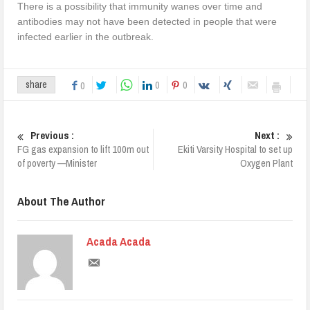
There is a possibility that immunity wanes over time and
antibodies may not have been detected in people that were
infected earlier in the outbreak.
0
0
share
0
Previous :
Next :
FG gas expansion to lift 100m out
Ekiti Varsity Hospital to set up
of poverty —Minister
Oxygen Plant
About The Author
Acada Acada