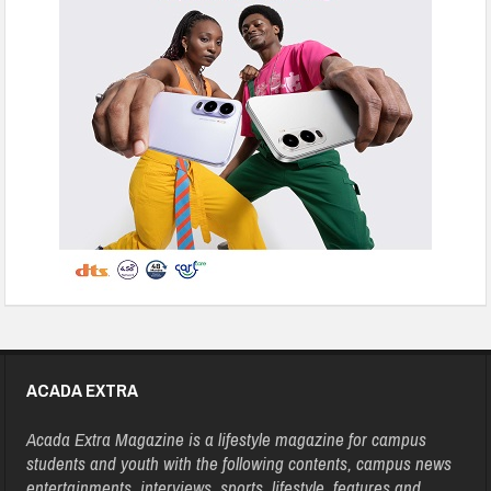
ACADA EXTRA
Acada Extra Magazine is a lifestyle magazine for campus
students and youth with the following contents, campus news
entertainments, interviews, sports, lifestyle, features and