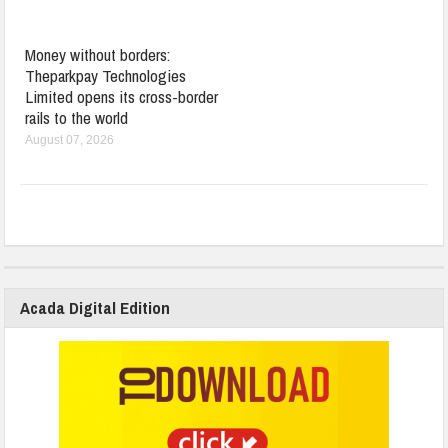
Money without borders:
Theparkpay Technologies
Limited opens its cross-border
rails to the world
August 07, 2026
Acada Digital Edition