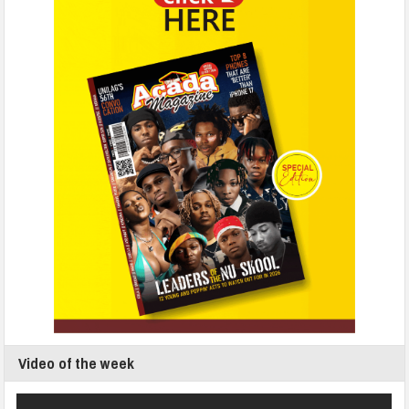
Video of the week