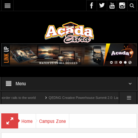
Menu
ils to the world
QEDNG Creative Powerhouse Summit 2.0: Lagos State Govt., Firs
grees From UK Universities
AAUA Teachers : We’ve Not Received N1.1b Interventi
Home
Campus Zone