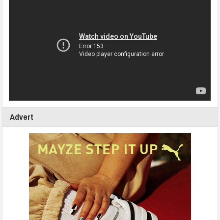
Advert