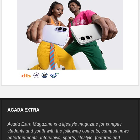
ACADA EXTRA
Acada Extra Magazine is a lifestyle magazine for campus
students and youth with the following contents, campus news
entertainments, interviews, sports, lifestyle, features and