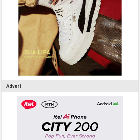
Advert