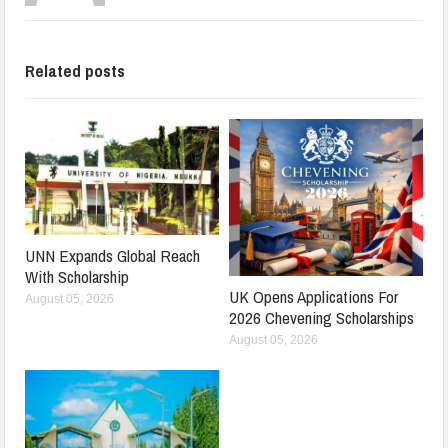
Related posts
UNN Expands Global Reach
With Scholarship
UK Opens Applications For
August 05, 2026
2026 Chevening Scholarships
August 05, 2026