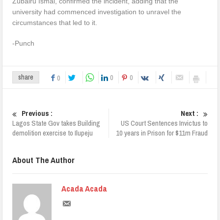
Zubairu Ismai, confirmed the incident, adding that the
university had commenced investigation to unravel the
circumstances that led to it.
-Punch
0
0
share
0
Previous :
Next :
Lagos State Gov takes Building
US Court Sentences Invictus to
demolition exercise to Ilupeju
10 years in Prison for $11m Fraud
About The Author
Acada Acada