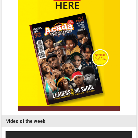
Video of the week