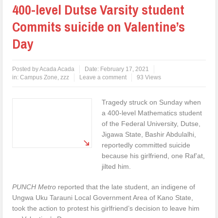
400-level Dutse Varsity student
Commits suicide on Valentine’s
Day
Posted by
Acada Acada
Date:
February 17, 2021
in:
Campus Zone
,
zzz
Leave a comment
93 Views
Tragedy struck on Sunday when
a 400-level Mathematics student
of the Federal University, Dutse,
Jigawa State, Bashir Abdulalhi,
reportedly committed suicide
because his girlfriend, one Raf’at,
jilted him.
PUNCH Metro
reported that the late student, an indigene of
Ungwa Uku Tarauni Local Government Area of Kano State,
took the action to protest his girlfriend’s decision to leave him