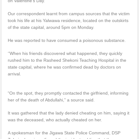
on Valentine’s Day.
Our correspondent learnt from campus sources that the victim
took his life at his Yalwawa residence, located on the outskirts
of the state capital, around 5pm on Monday.
He was reported to have consumed a poisonous substance.
‘’When his friends discovered what happened, they quickly
rushed him to the Rasheed Shekoni Teaching Hospital in the
state capital, where he was confirmed dead by doctors on
arrival.
“On the spot, they promptly contacted the girlfriend, informing
her of the death of Abdullahi,” a source said.
It was gathered that the lady denied cheating on him, saying it
was the deceased, who actually cheated on her.
A spokesman for the Jigawa State Police Command, DSP