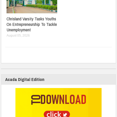
Chrisland Varsity Tasks Youths
On Entrepreneurship To Tackle
Unemployment
August 05, 2026
Acada Digital Edition