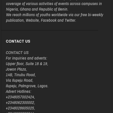
coverage of various activities of events across campuses in
Nigeria, Ghana and Republic of Benin.
We reach millions of youths worldwide via our free bi-weekly
publication, Website, Facebook and Twitter.
CONTACT US
CONTACT US
For inquiries and adverts:
Upper floor, Suite 18 & 19,
Jowon Plaza,
14B, Tinubu Road,
Via Ilupeju Road,
Ilupeju, Palmgrove, Lagos.
Advert Hotlines:
+2348057002424,
+2348062300002,
+2348028605025,