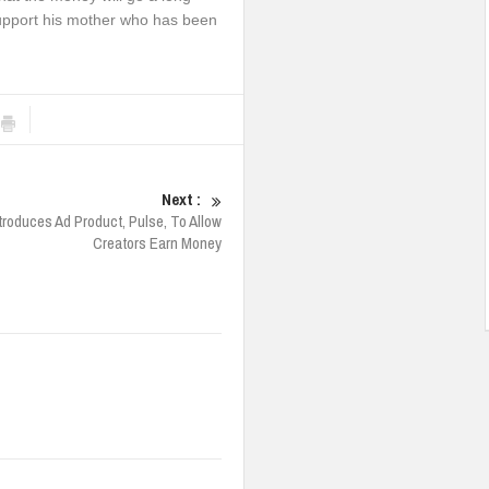
s support his mother who has been
Next :
troduces Ad Product, Pulse, To Allow
Creators Earn Money