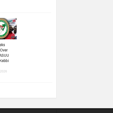
eks
 Over
 ASUU
 Kebbi
 2026