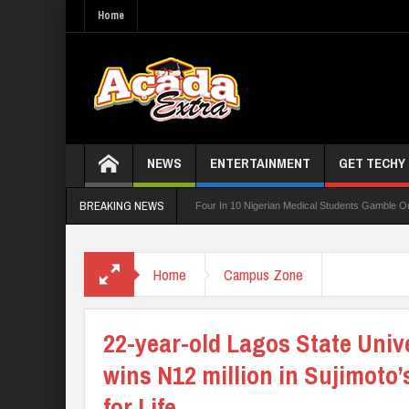
Home
NEWS
ENTERTAINMENT
GET TECHY
BREAKING NEWS
Board For TVET Reforms
Four In 10 Nigerian Medical Students Gamble Online — St
252 PTA Teachers
Home
Campus Zone
22-year-old Lagos State Univ
wins N12 million in Sujimoto
for Life