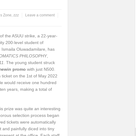
s Zone
,
zzz
Leave a comment
f the ASUU strike, a 22-year-
ty 200-level student of
 Ismaila Oluwadamilare, has
OMATICS PHILOSOPHY
,
11
. The young student struck
mewin
promo
with just N500.
 ticket on the 1st of May 2022
He would receive one hundred
en years, making a total of
s prize was quite an interesting
igorous selection process began
ed tickets were automatically
 and painfully diced into tiny
resent at the office. Each staff