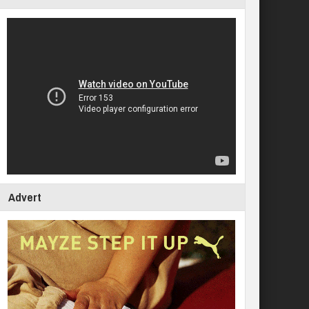
Advert