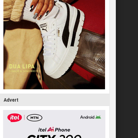
Advert