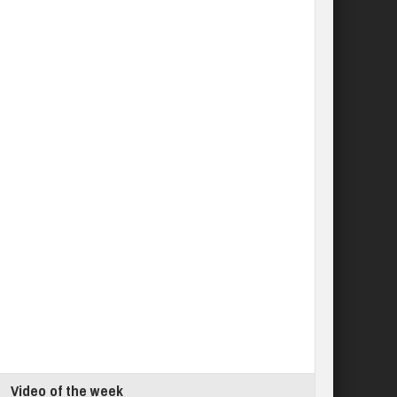
Video of the week