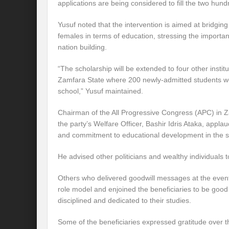
applications are being considered to fill the two hund
Yusuf noted that the intervention is aimed at bridgi
females in terms of education, stressing the import
nation building.
“The scholarship will be extended to four other institu
Zamfara State where 200 newly-admitted students wo
school,” Yusuf maintained.
Chairman of the All Progressive Congress (APC) in 
the party’s Welfare Officer, Bashir Idris Ataka, appla
and commitment to educational development in the s
He advised other politicians and wealthy individuals
Others who delivered goodwill messages at the even
role model and enjoined the beneficiaries to be go
disciplined and dedicated to their studies.
Some of the beneficiaries expressed gratitude over 