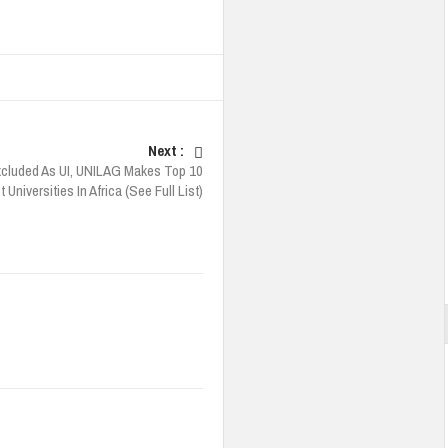
Next :
cluded As UI, UNILAG Makes Top 10
 Universities In Africa (See Full List)