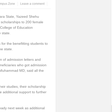
mpus Zone
Leave a comment
fara State, Yazeed Shehu
 scholarships to 200 female
 College of Education
 state.
for the benefitting students to
e state.
 of admission letters and
beneficiaries who got admission
f Muhammad MD, said all the
heir studies, their scholarship
e additional support to further
eady next week as additional