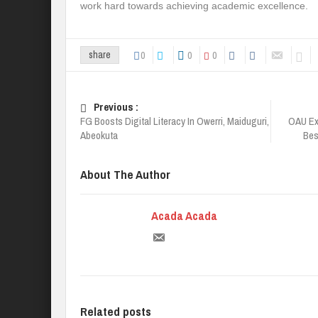
work hard towards achieving academic excellence.
0
0
0
share
Previous :
FG Boosts Digital Literacy In Owerri, Maiduguri,
OAU Ex
Abeokuta
Best
About The Author
Acada Acada
Related posts