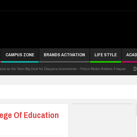
CAMPUS ZONE
BRANDS ACTIVATION
LIFE STYLE
ACAD
 the ‘Next Big Deal’ for Diaspora Investments – Prince Bimbo Roberts Folayan
UNN Exp
lege Of Education