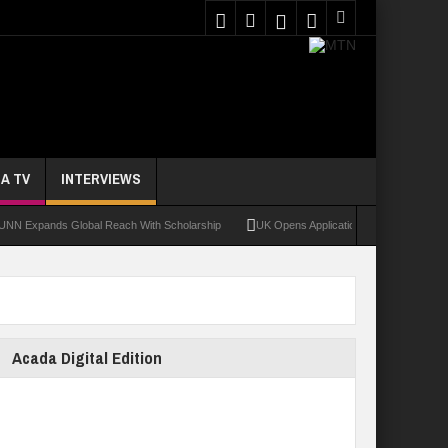
A TV
INTERVIEWS
ands Global Reach With Scholarship
UK Opens Applications For 2026 Chevening Sc
Acada Digital Edition