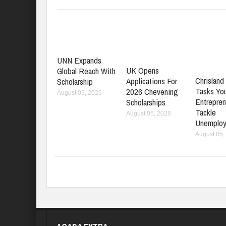
UNN Expands
UK Opens
Global Reach With
Chrisland 
Applications For
Scholarship
Tasks Yo
2026 Chevening
August 05, 2026
Entrepren
Scholarships
Tackle
August 05, 2026
Unemplo
August 05,