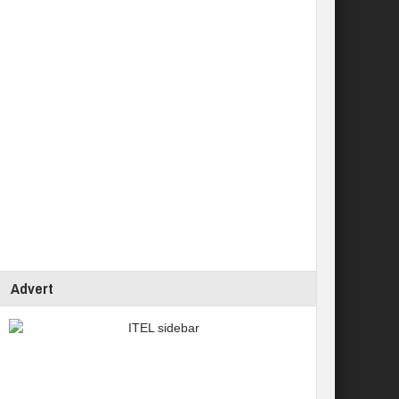
Advert