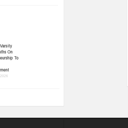
Varsity
uths On
eurship To
yment
 2026