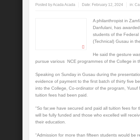
Posted by
Acada Acada
Date:
February 12, 2024
in:
Ca
A philanthropist in Zam
Danfulani, has awarded
students of the Federal
(Technical) Gusau in the
He said the gesture was 
pursue various NCE programmes of the College in th
Speaking on Sunday in Gusau during the presentation
evidence of payment to the first batch of thirty five 
into the College, Co-ordinator of the program, Yusu
tuition fees had been paid.
“So far,we have secured and paid all tuition fees for t
will be fully funded and those who excelled will receiv
their education.
“Admission for more than fifteen students would be r