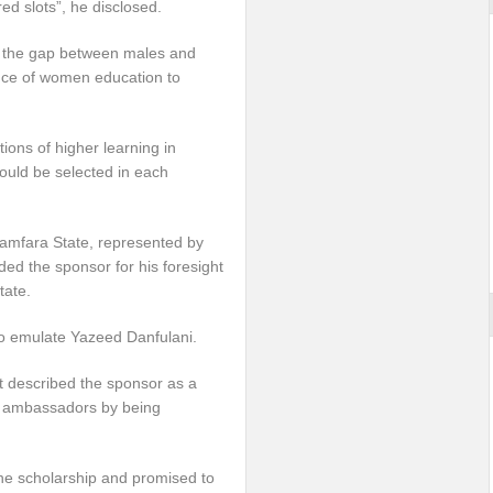
red slots”, he disclosed.
ng the gap between males and
ance of women education to
tions of higher learning in
uld be selected in each
Zamfara State, represented by
uded the sponsor for his foresight
tate.
 to emulate Yazeed Danfulani.
t described the sponsor as a
od ambassadors by being
the scholarship and promised to