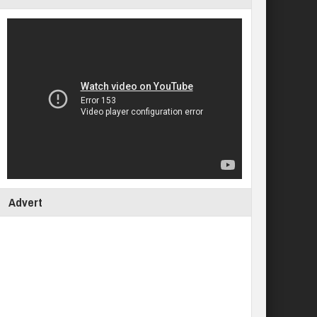
Advert