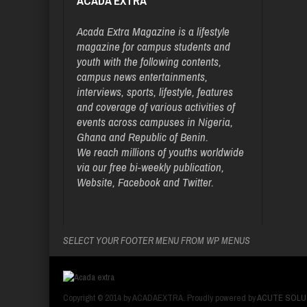
ACADA EXTRA
Acada Extra Magazine is a lifestyle
magazine for campus students and
youth with the following contents,
campus news entertainments,
interviews, sports, lifestyle, features
and coverage of various activities of
events across campuses in Nigeria,
Ghana and Republic of Benin.
We reach millions of youths worldwide
via our free bi-weekly publication,
Website, Facebook and Twitter.
SELECT YOUR FOOTER MENU FROM WP MENUS
Copyright © 2014 by ACADAEXTRA. Proudly powered by
ACUTE SOLU