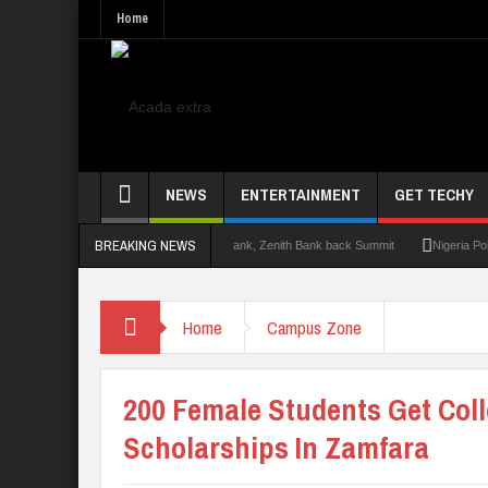
Home
NEWS
ENTERTAINMENT
GET TECHY
BREAKING NEWS
mit 2.0: Lagos State Govt., FirstBank, Zenith Bank back Summit
Nigeria Poised as
Home
Campus Zone
200 Female Students Get Col
Scholarships In Zamfara