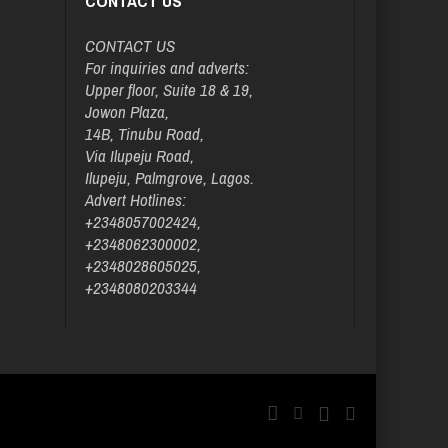
CONTACT US
CONTACT US
For inquiries and adverts:
Upper floor, Suite 18 & 19,
Jowon Plaza,
14B, Tinubu Road,
Via Ilupeju Road,
Ilupeju, Palmgrove, Lagos.
Advert Hotlines:
+2348057002424,
+2348062300002,
+2348028605025,
+2348080203344